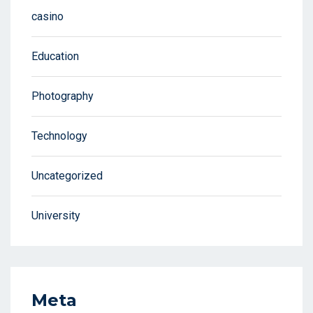
casino
Education
Photography
Technology
Uncategorized
University
Meta