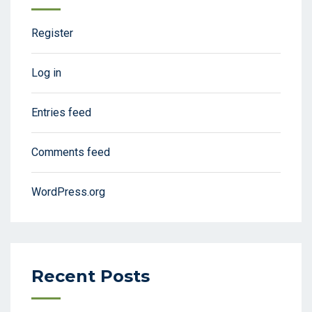
Register
Log in
Entries feed
Comments feed
WordPress.org
Recent Posts