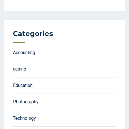
Categories
Accounting
casino
Education
Photography
Technology