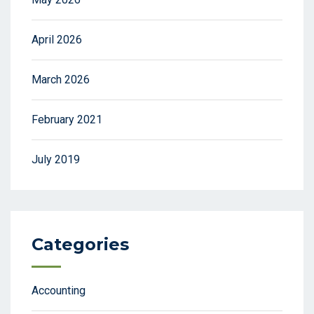
April 2026
March 2026
February 2021
July 2019
Categories
Accounting