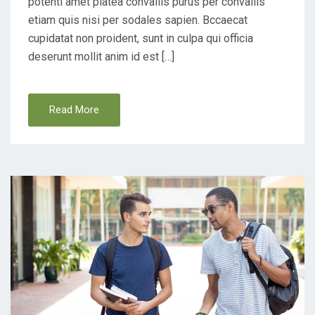
potenti amet platea convallis purus per convallis
etiam quis nisi per sodales sapien. Bccaecat
cupidatat non proident, sunt in culpa qui officia
deserunt mollit anim id est […]
Read More