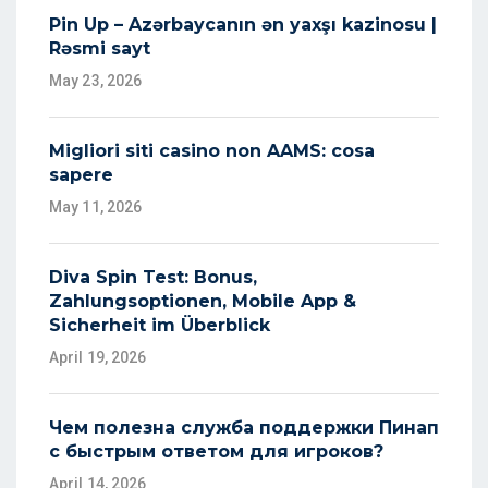
Pin Up – Azərbaycanın ən yaxşı kazinosu |
Rəsmi sayt
May 23, 2026
Migliori siti casino non AAMS: cosa
sapere
May 11, 2026
Diva Spin Test: Bonus,
Zahlungsoptionen, Mobile App &
Sicherheit im Überblick
April 19, 2026
Чем полезна служба поддержки Пинап
с быстрым ответом для игроков?
April 14, 2026