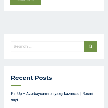
Search
Search
for:
Recent Posts
Pin Up – Azərbaycanın ən yaxşı kazinosu | Rəsmi
sayt