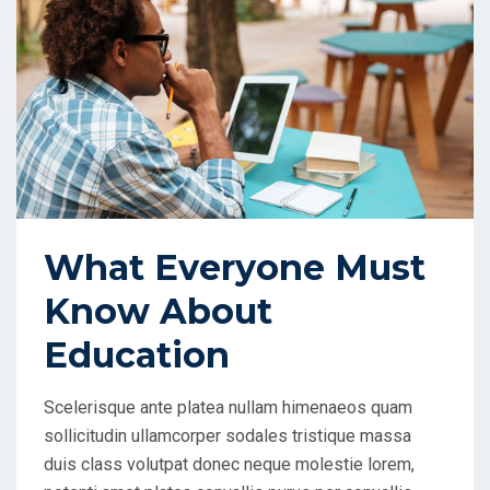
What Everyone Must
Know About
Education
Scelerisque ante platea nullam himenaeos quam
sollicitudin ullamcorper sodales tristique massa
duis class volutpat donec neque molestie lorem,