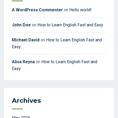
A WordPress Commenter
on
Hello world!
John Doe
on
How to Learn English Fast and Easy
Michael David
on
How to Learn English Fast and
Easy
Alisa Reyna
on
How to Learn English Fast and
Easy
Archives
May 2026