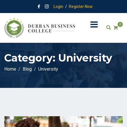
Login
/
Register Now
0
Category:
University
Home
Blog
University