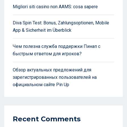
Migliori siti casino non AAMS: cosa sapere
Diva Spin Test: Bonus, Zahlungsoptionen, Mobile
App & Sicherheit im Überblick
Чем полезна служба поддержки Пинап с
быстрым ответом для игроков?
Обзор актуальных предложений для
зарегистрированных пользователей на
официальном сайте Pin Up
Recent Comments