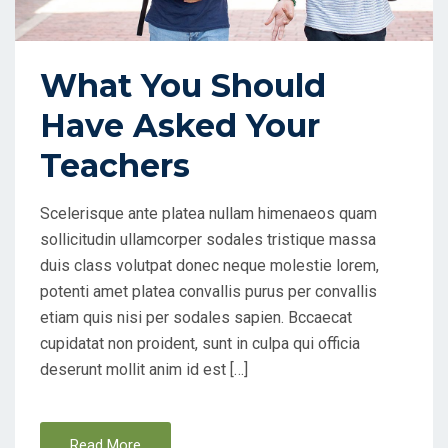
What You Should
Have Asked Your
Teachers
Scelerisque ante platea nullam himenaeos quam
sollicitudin ullamcorper sodales tristique massa
duis class volutpat donec neque molestie lorem,
potenti amet platea convallis purus per convallis
etiam quis nisi per sodales sapien. Bccaecat
cupidatat non proident, sunt in culpa qui officia
deserunt mollit anim id est […]
Read More