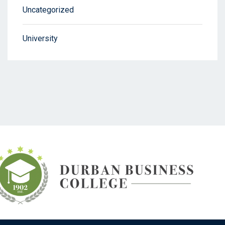
Uncategorized
University